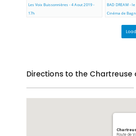
Les Voix Buissonnières - 4 Aout 2019 -
BAD DREAM - le 
17h
Cinéma de Bagno
Load
Directions to the Chartreus
Chartreu
Route de V