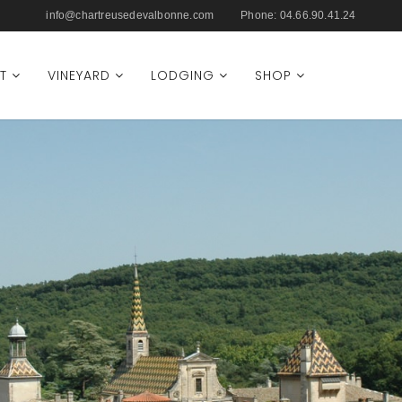
info@chartreusedevalbonne.com
Phone:
04.66.90.41.24
T
VINEYARD
LODGING
SHOP