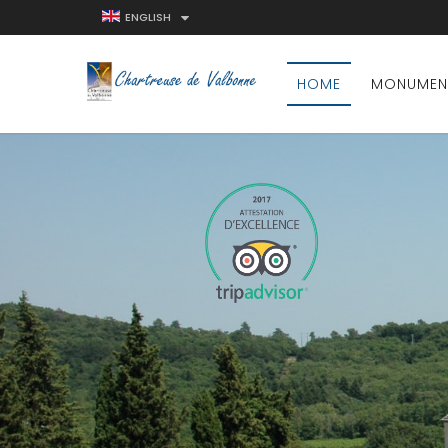
ENGLISH
HOME
MONUMEN