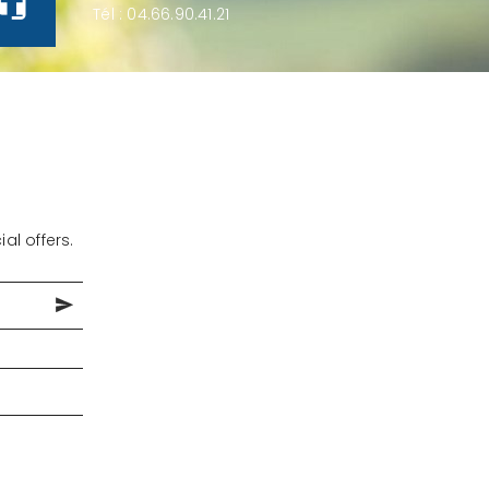
Tél :
04.66.90.41.21
al offers.