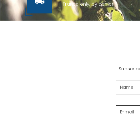
France only, by carrier
Subscribe