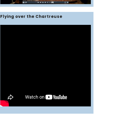
Flying over the Chartreuse