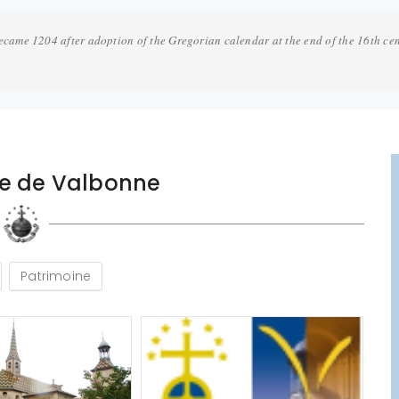
ecame 1204 after adoption of the Gregorian calendar at the end of the 16th ce
se de Valbonne
Patrimoine