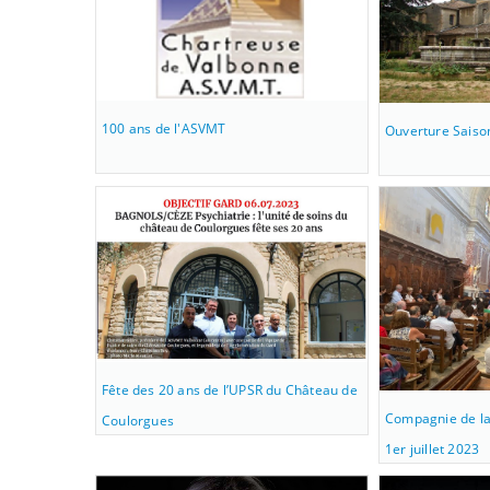
100 ans de l'ASVMT
Ouverture Saiso
Fête des 20 ans de l’UPSR du Château de
Compagnie de la
Coulorgues
1er juillet 2023