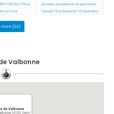
06/11/2018 à 17h au
Journées européennes du patrimoine
ls sur Ceze
Samedi 15 et Dimanche 16 Septembre
2018
 more (
24
)
e de Valbonne
se de Valbonne
albonne 30130 Saint-