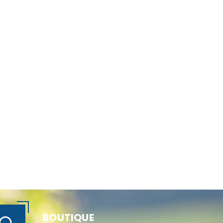
BOUTIQUE