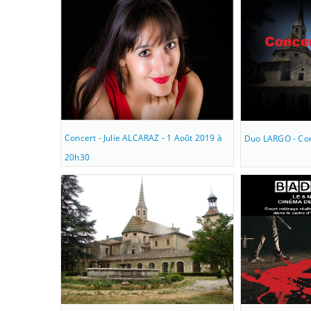
Concert - Julie ALCARAZ - 1 Août 2019 à
Duo LARGO - Con
20h30