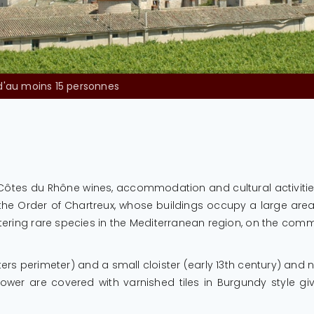
 domaine sera effectuée par les services de l’ESAT, aux heures d’ouver
, Côtes du Rhône wines, accommodation and cultural activit
 Order of Chartreux, whose buildings occupy a large area. Fo
ltering rare species in the Mediterranean region, on the com
ters perimeter) and a small cloister (early 13th century) and 
 tower are covered with varnished tiles in Burgundy style g