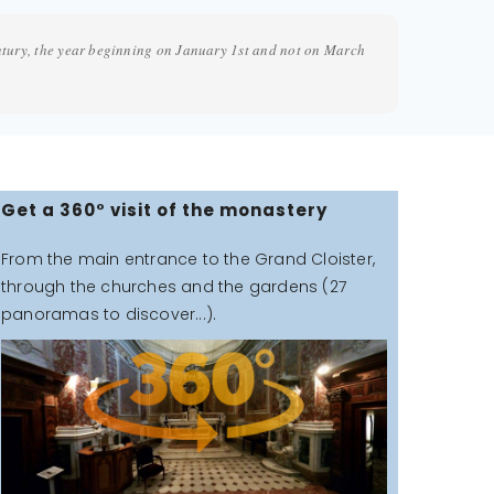
ntury, the year beginning on January 1st and not on March
Get a 360° visit of the monastery
From the main entrance to the Grand Cloister,
through the churches and the gardens (27
panoramas to discover...).