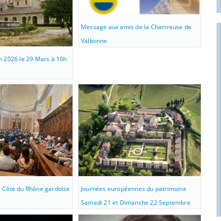
Message aux amis de la Chartreuse de
Valbonne
n 2026 le 29 Mars à 10h
 Côte du Rhône gardoise
Journées européennes du patrimoine
Samedi 21 et Dimanche 22 Septembre
2019