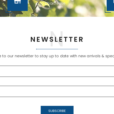
à la Chartreuse
NEWSLETTER
 to our newsletter to stay up to date with new arrivals & speci