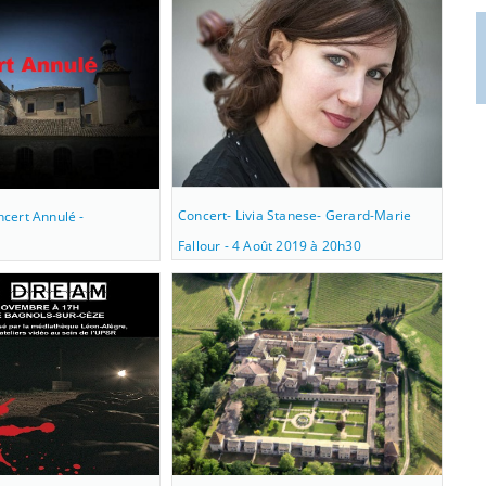
Concert- Livia Stanese- Gerard-Marie
cert Annulé -
Fallour - 4 Août 2019 à 20h30