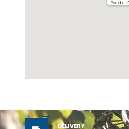
Paulet de 
DELIVERY