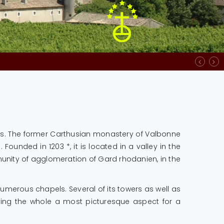
ture des bureaux, soit de 8h00 à 12h00 et de 13h00 à 16h00
ies. The former Carthusian monastery of Valbonne
unded in 1203 *, it is located in a valley in the
munity of agglomeration of Gard rhodanien, in the
numerous chapels. Several of its towers as well as
iving the whole a most picturesque aspect for a