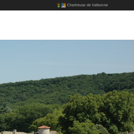
Chartreuse de Valbonne