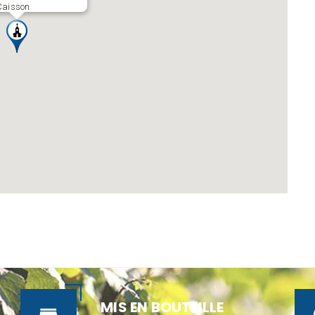
Caisson
MIS EN BOUTEILLE