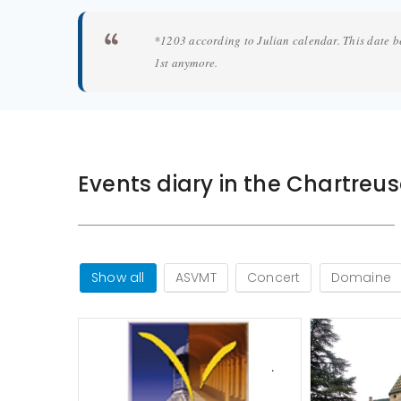
*1203 according to Julian calendar. This date b
1st anymore.
Events diary in the Chartreu
Show all
ASVMT
Concert
Domaine