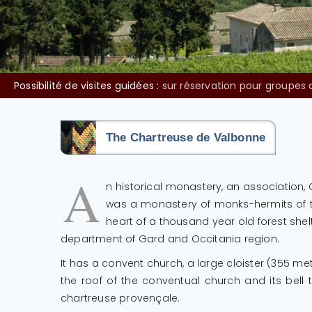
Vente de vin sur place :
Les lundi et mardi la vente des vins du
The Chartreuse de Valbonne
A
n historical monastery, an association
was a monastery of monks-hermits of the
heart of a thousand year old forest she
department of Gard and Occitania region.
It has a convent church, a large cloister (355 me
the roof of the conventual church and its bell
chartreuse provençale.