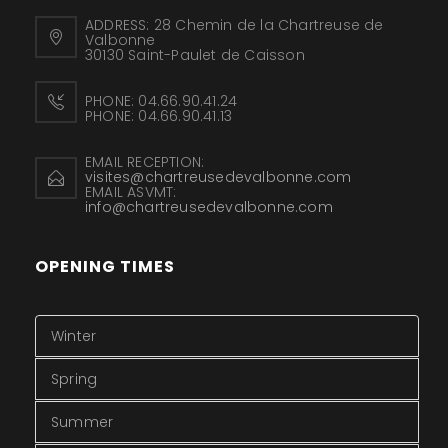
ADDRESS:
28 Chemin de la Chartreuse de
Valbonne
30130 Saint-Paulet de Caisson
PHONE:
04.66.90.41.24
PHONE:
04.66.90.41.13
EMAIL RECEPTION:
visites@chartreusedevalbonne.com
EMAIL ASVMT:
info@chartreusedevalbonne.com
OPENING TIMES
Winter
Spring
Summer