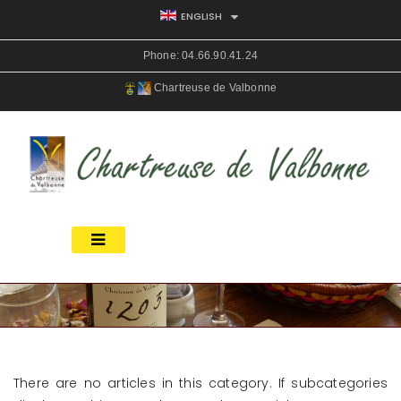
ENGLISH
Phone:
04.66.90.41.24
Chartreuse de Valbonne
There are no articles in this category. If subcategories