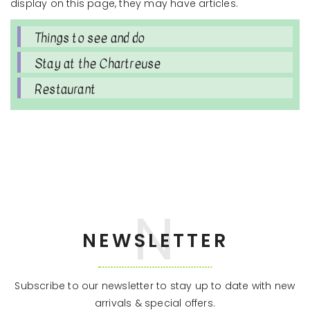
display on this page, they may have articles.
Things to see and do
Stay at the Chartreuse
Restaurant
NEWSLETTER
Subscribe to our newsletter to stay up to date with new
arrivals & special offers.