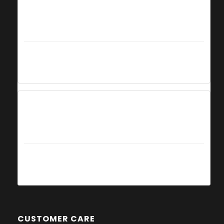
Summer
from 29th June 2019
to 1st September 2019
Everyday
10am - 7pm
Autumn
from 2nd September 2019
to 29th September 2019
Everyday
10am - 6pm
CUSTOMER CARE